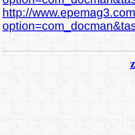
http://www.epemag3.com
option=com_docman&ta