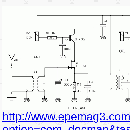
http://www.epemag3.com
option=com_docman&ta