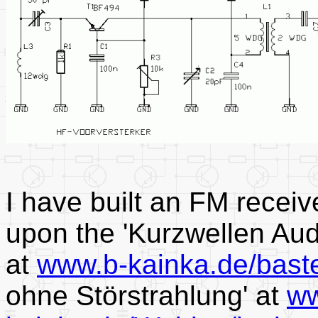
I have built an FM receiv
upon the 'Kurzwellen Aud
at
www.b-kainka.de/bast
ohne Störstrahlung' at
ww