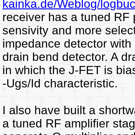
kainka.de/Weblog/logbu
receiver has a tuned RF 
sensivity and more select
impedance detector with 
drain bend detector. A dr
in which the J-FET is bias
-Ugs/Id characteristic.
I also have built a short
a tuned RF amplifier stag