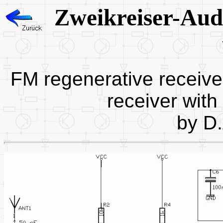
Zweikreiser-Au
FM regenerative receive
receiver with
by D