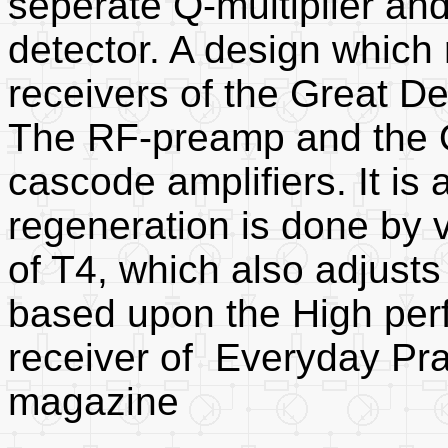
seperate Q-multiplier an
detector. A design which
receivers of the Great De
The RF-preamp and the Q-
cascode amplifiers. It is 
regeneration is done by v
of T4, which also adjusts
based upon the High per
receiver of Everyday Pra
magazine