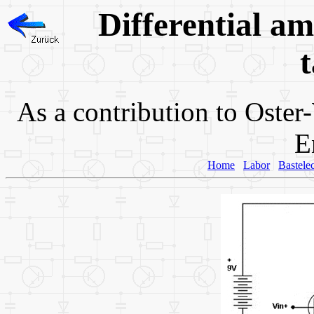
Differential amp
t
As a contribution to
Oster
E
Home
Labor
Bastele