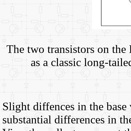
The two transistors on the
as a classic long-taile
Slight diffences in the base 
substantial differences in th