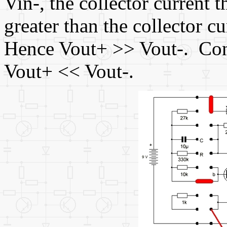
Vin-, the collector current th
greater than the collector cu
Hence Vout+ >> Vout-. Cont
Vout+ << Vout-.