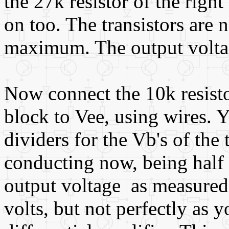
the 27k resistor of the rig
on too. The transistors are 
maximum. The output volta
Now connect the 10k resistor
block to Vee, using wires. 
dividers for the Vb's of the 
conducting now, being half w
output voltage as measured 
volts, but not perfectly as 