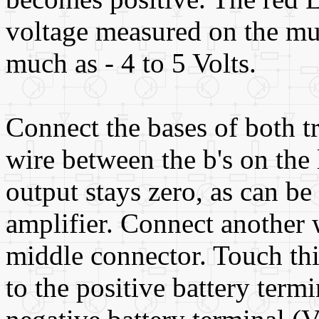
voltage measured on the mul
much as - 4 to 5 Volts.
Connect the bases of both tr
wire between the b's on the 
output stays zero, as can be 
amplifier. Connect another w
middle connector. Touch thi
to the positive battery termi