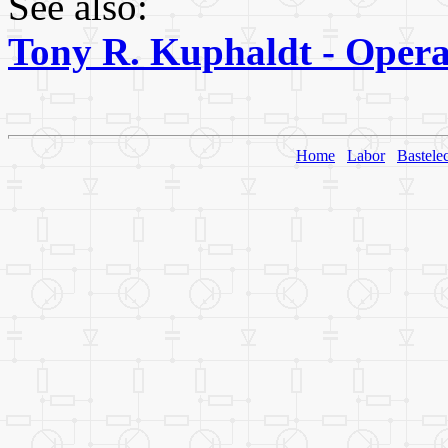
See also:
Tony R. Kuphaldt - Operat
Home
Labor
Bastele