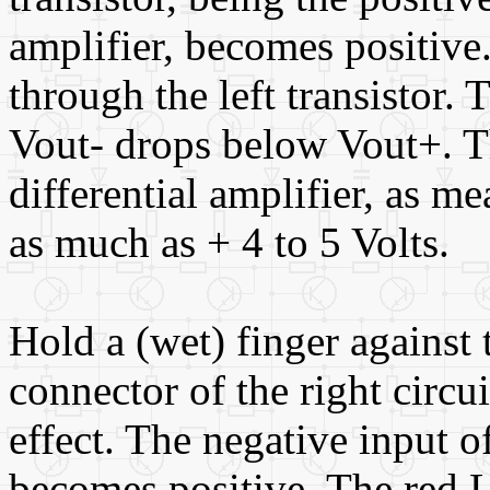
amplifier, becomes positive.
through the left transistor
Vout- drops below Vout+. T
differential amplifier, as me
as much as + 4 to 5 Volts.
Hold a (wet) finger against t
connector of the right circu
effect. The negative input of
becomes positive. The red 