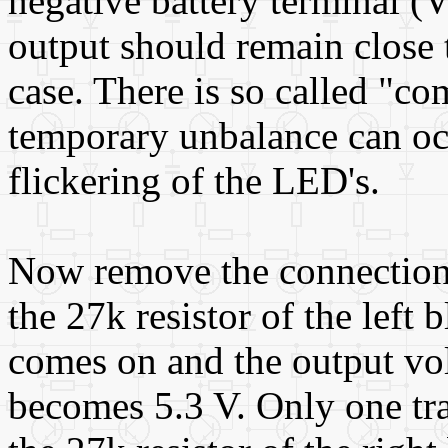
negative battery terminal (Ve
output should remain close t
case. There is so called "
temporary unbalance can oc
flickering of the LED's.
Now remove the connection
the 27k resistor of the left
comes on and the output vo
becomes 5.3 V. Only one tra