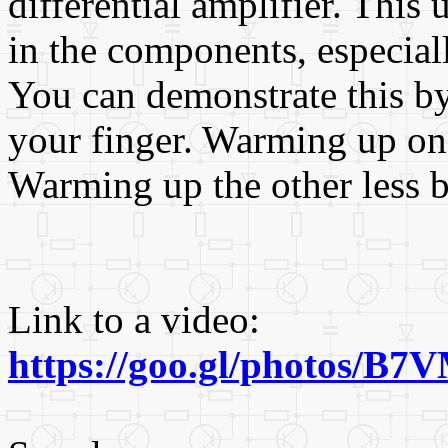
differential amplifier. This
in the components, especially
You can demonstrate this by
your finger. Warming up one
Warming up the other less b
Link to a video:
https://goo.gl/photos/B