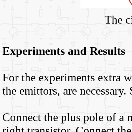
The c
Experiments and Results
For the experiments extra wi
the emittors, are necessary.
Connect the plus pole of a m
right transistor. Connect th