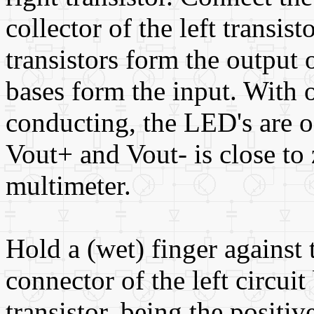
collector of the left transist
transistors form the output o
bases form the input. With o
conducting, the LED's are o
Vout+ and Vout- is close to
multimeter.
Hold a (wet) finger against t
connector of the left circuit
transistor, being the positive